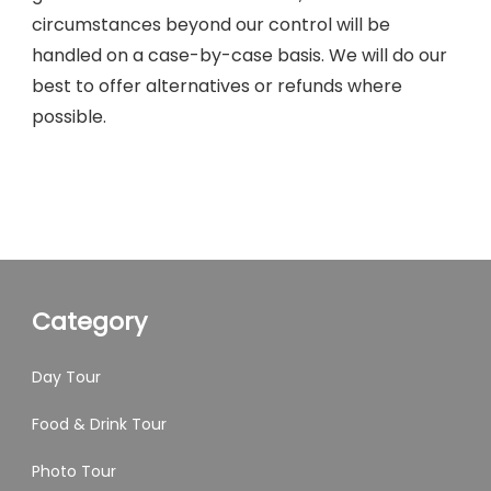
circumstances beyond our control will be
handled on a case-by-case basis. We will do our
best to offer alternatives or refunds where
possible.
Category
Day Tour
Food & Drink Tour
Photo Tour