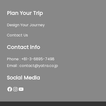
Plan Your Trip
Design Your Journey
Contact Us
Contact info
Phone : +81-3-6895-7498
Email :
contact@yatra.co.jp
Social Media