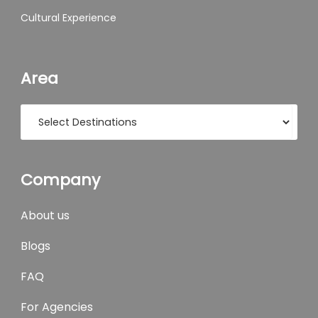
Cultural Experience
Area
Company
About us
Blogs
FAQ
For Agencies