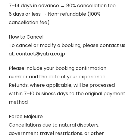
7–14 days in advance → 80% cancellation fee
6 days or less → Non-refundable (100%
cancellation fee)
How to Cancel
To cancel or modify a booking, please contact us
at: contact@yatra.co.jp
Please include your booking confirmation
number and the date of your experience.
Refunds, where applicable, will be processed
within 7–10 business days to the original payment
method.
Force Majeure
Cancellations due to natural disasters,
government travel restrictions, or other