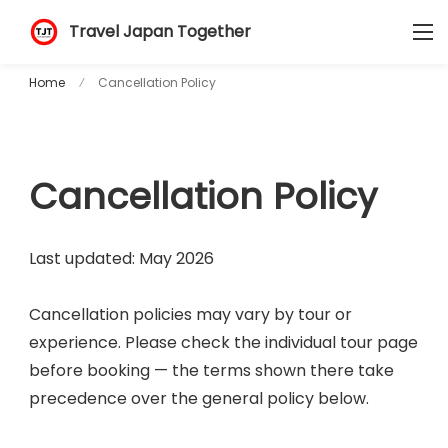
Travel Japan Together
Home
Cancellation Policy
Cancellation Policy
Last updated: May 2026
Cancellation policies may vary by tour or
experience. Please check the individual tour page
before booking — the terms shown there take
precedence over the general policy below.