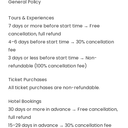
General Policy
Tours & Experiences
7 days or more before start time → Free
cancellation, full refund
4–6 days before start time → 30% cancellation
fee
3 days or less before start time → Non-
refundable (100% cancellation fee)
Ticket Purchases
All ticket purchases are non-refundable.
Hotel Bookings
30 days or more in advance → Free cancellation,
full refund
15–29 days in advance → 30% cancellation fee