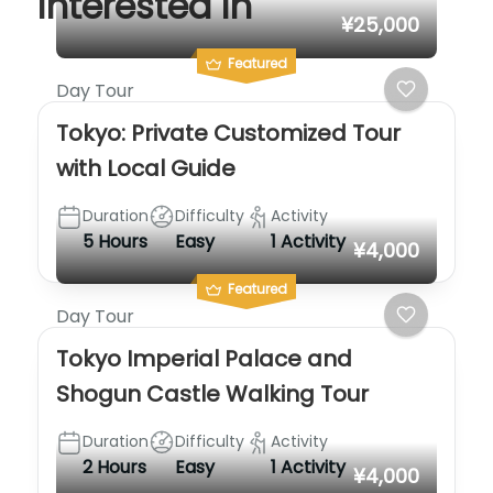
interested in
¥25,000
Featured
Day Tour
Tokyo: Private Customized Tour
with Local Guide
Duration
Difficulty
Activity
5 Hours
Easy
1 Activity
¥4,000
Featured
Day Tour
Tokyo Imperial Palace and
Shogun Castle Walking Tour
Duration
Difficulty
Activity
2 Hours
Easy
1 Activity
¥4,000