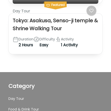
Featured
Day Tour
Tokyo: Asakusa, Senso-ji temple &
Shrine Walking Tour
Duration
Difficulty
Activity
2 Hours
Easy
1 Activity
Category
Day Tour
Food & Drink Tour