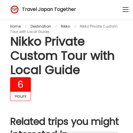
Travel Japan Together
Home
Destination
Nikko
Nikko Private Custom
Tour with Local Guide
Nikko Private
Custom Tour with
Local Guide
6
Hours
Related trips you might