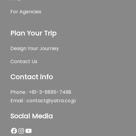
For Agencies
Plan Your Trip
Design Your Journey
Contact Us
Contact info
Phone : +81-3-6895-7498
Email :
contact@yatra.co.jp
Social Media