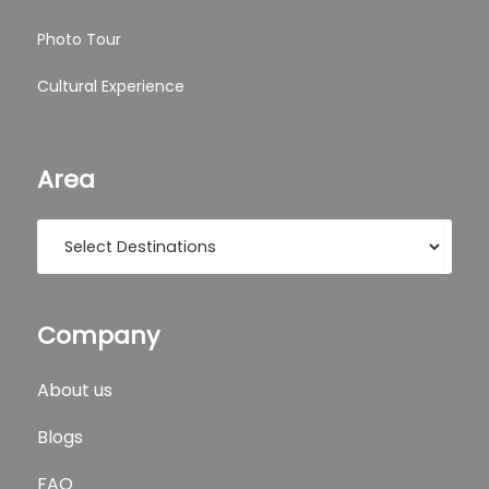
Photo Tour
Cultural Experience
Area
Company
About us
Blogs
FAQ