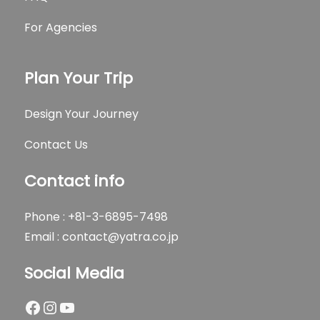
For Agencies
Plan Your Trip
Design Your Journey
Contact Us
Contact info
Phone : +81-3-6895-7498
Email :
contact@yatra.co.jp
Social Media