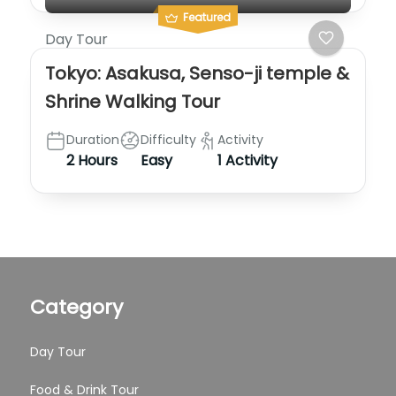
Featured
Day Tour
Tokyo: Asakusa, Senso-ji temple &
Shrine Walking Tour
Duration
Difficulty
Activity
2 Hours
Easy
1 Activity
Category
Day Tour
Food & Drink Tour