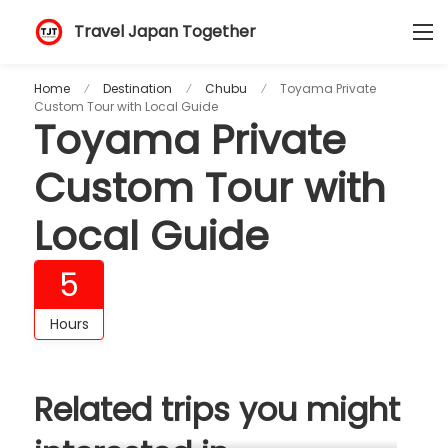
Travel Japan Together
Home
Destination
Chubu
Toyama Private
Custom Tour with Local Guide
Toyama Private
Custom Tour with
Local Guide
5
Hours
Related trips you might