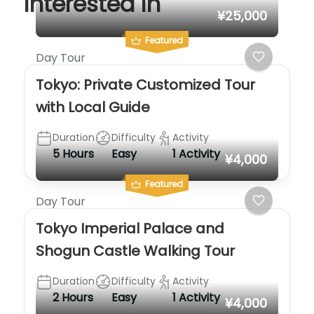
interested in
¥25,000
Featured
Day Tour
Tokyo: Private Customized Tour
with Local Guide
Duration
Difficulty
Activity
5 Hours
Easy
1 Activity
¥4,000
Featured
Day Tour
Tokyo Imperial Palace and
Shogun Castle Walking Tour
Duration
Difficulty
Activity
2 Hours
Easy
1 Activity
¥4,000