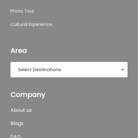
Photo Tour
Cultural Experience
Area
Company
About us
Blogs
FAQ