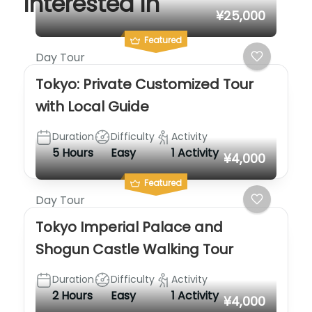
interested in
¥25,000
Featured
Day Tour
Tokyo: Private Customized Tour
with Local Guide
Duration
Difficulty
Activity
5 Hours
Easy
1 Activity
¥4,000
Featured
Day Tour
Tokyo Imperial Palace and
Shogun Castle Walking Tour
Duration
Difficulty
Activity
2 Hours
Easy
1 Activity
¥4,000