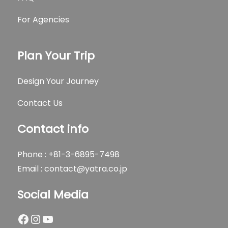
For Agencies
Plan Your Trip
Design Your Journey
Contact Us
Contact info
Phone : +81-3-6895-7498
Email :
contact@yatra.co.jp
Social Media