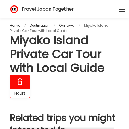
Travel Japan Together
Home
Destination
Okinawa
Miyako Island
Private Car Tour with Local Guide
Miyako Island
Private Car Tour
with Local Guide
6
Hours
Related trips you might