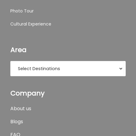
Photo Tour
Cultural Experience
Area
Company
About us
Blogs
FAQ