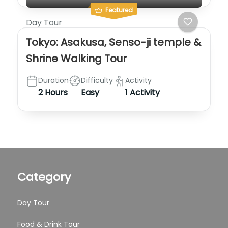
Featured
Day Tour
Tokyo: Asakusa, Senso-ji temple &
Shrine Walking Tour
Duration
Difficulty
Activity
2 Hours
Easy
1 Activity
Category
Day Tour
Food & Drink Tour