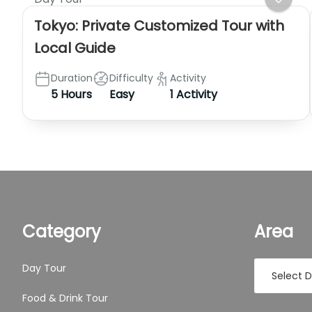
Tokyo: Private Customized Tour with
Local Guide
Duration
Difficulty
Activity
5 Hours
Easy
1 Activity
Category
Area
Day Tour
Food & Drink Tour