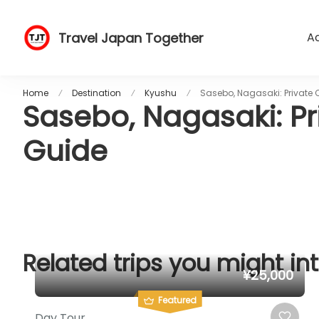
Travel Japan Together
Ac
Home
Destination
Kyushu
Sasebo, Nagasaki: Private 
Sasebo, Nagasaki: Pr
Guide
Related trips you might int
¥25,000
Featured
Day Tour