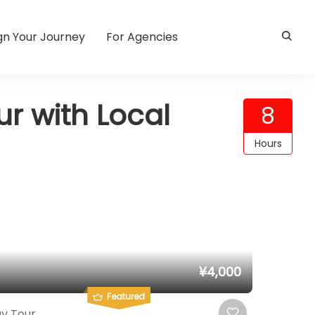
gn Your Journey
For Agencies
r with Local
8
Hours
¥4,000
Featured
y Tour