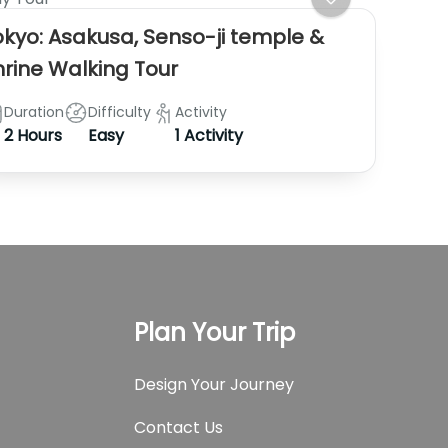
okyo: Asakusa, Senso-ji temple &
hrine Walking Tour
Duration
Difficulty
Activity
2 Hours
Easy
1 Activity
Plan Your Trip
Design Your Journey
Contact Us