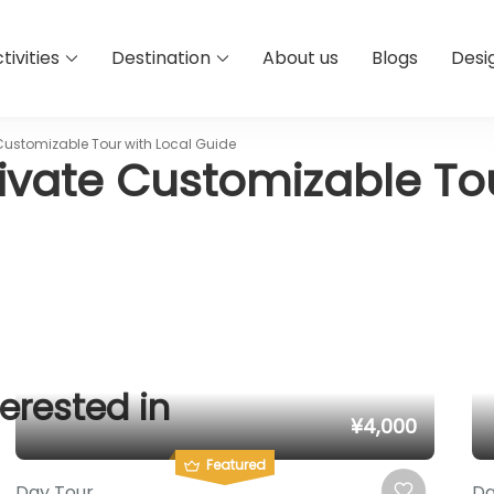
tivities
Destination
About us
Blogs
Desi
Customizable Tour with Local Guide
ivate Customizable Tou
erested in
¥4,000
Featured
Day Tour
Da