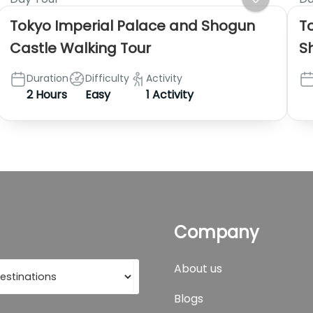
Tokyo Imperial Palace and Shogun
T
Castle Walking Tour
S
Duration
Difficulty
Activity
2 Hours
Easy
1 Activity
Company
About us
Blogs