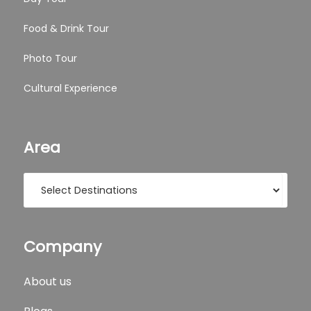
Food & Drink Tour
Photo Tour
Cultural Experience
Area
Company
About us