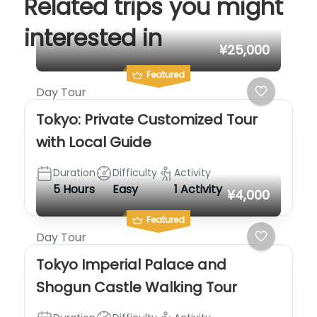
Related trips you might
interested in
¥25,000
Featured
Day Tour
Tokyo: Private Customized Tour
with Local Guide
Duration
Difficulty
Activity
5 Hours
Easy
1 Activity
¥4,000
Featured
Day Tour
Tokyo Imperial Palace and
Shogun Castle Walking Tour