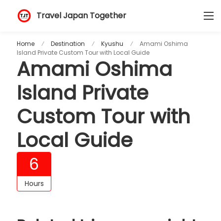
Travel Japan Together
Home
Destination
Kyushu
Amami Oshima
Island Private Custom Tour with Local Guide
Amami Oshima
Island Private
Custom Tour with
Local Guide
6
Hours