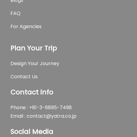
Blogs
FAQ
For Agencies
Plan Your Trip
Design Your Journey
Contact Us
Contact info
Phone : +81-3-6895-7498
Email :
contact@yatra.co.jp
Social Media