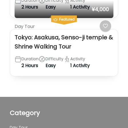
Duration
Difficulty
Activity
2 Hours
Easy
1 Activity
¥4,000
Featured
Day Tour
Tokyo: Asakusa, Senso-ji temple &
Shrine Walking Tour
Duration
Difficulty
Activity
2 Hours
Easy
1 Activity
Category
Day Tour