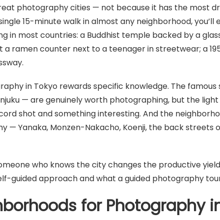
great photography cities — not because it has the most d
 single 15-minute walk in almost any neighborhood, you’ll
ing in most countries: a Buddhist temple backed by a glass
at a ramen counter next to a teenager in streetwear; a 19
essway.
graphy in Tokyo rewards specific knowledge. The famous 
hinjuku — are genuinely worth photographing, but the ligh
cord shot and something interesting. And the neighborh
hy — Yanaka, Monzen-Nakacho, Koenji, the back streets 
meone who knows the city changes the productive yield of
self-guided approach and what a guided photography tour
hborhoods for Photography i