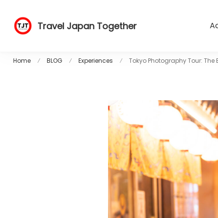
Travel Japan Together
Ac
Home
BLOG
Experiences
Tokyo Photography Tour: The B