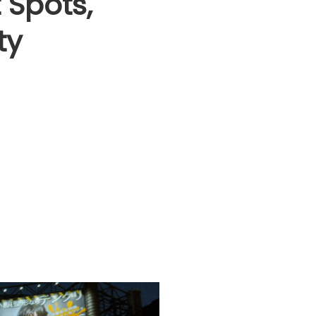
 Spots,
ty