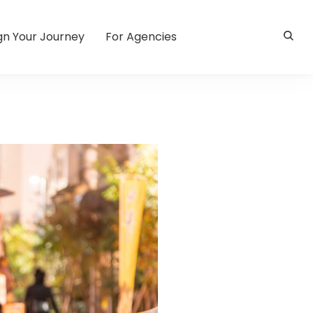
gn Your Journey
For Agencies