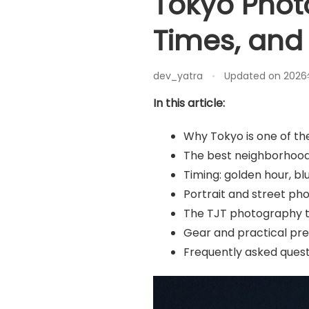
Tokyo Phot
Times, and
dev_yatra
Updated on
202
In this article:
Why Tokyo is one of th
The best neighborhood
Timing: golden hour, bl
Portrait and street ph
The TJT photography to
Gear and practical pr
Frequently asked quest