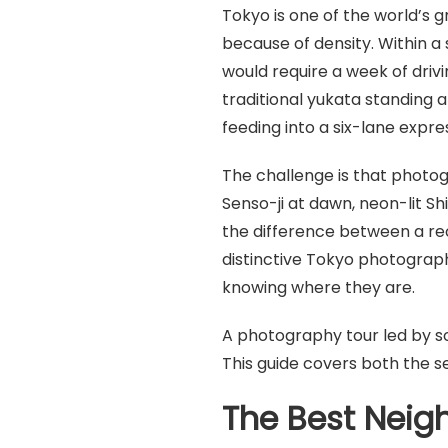
Tokyo is one of the world’s 
because of density. Within a
would require a week of driv
traditional yukata standing 
feeding into a six-lane expr
The challenge is that photo
Senso-ji at dawn, neon-lit S
the difference between a re
distinctive Tokyo photograp
knowing where they are.
A photography tour led by so
This guide covers both the 
The Best Neig