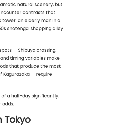
ramatic natural scenery, but
 encounter contrasts that
 tower; an elderly man in a
50s shotengai shopping alley
spots — Shibuya crossing,
t and timing variables make
oods that produce the most
of Kagurazaka — require
 a half-day significantly.
 adds.
n Tokyo