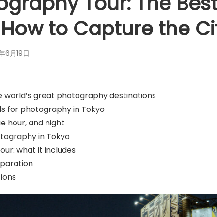
ography Tour: The Best
 How to Capture the Ci
6年6月19日
e world’s great photography destinations
s for photography in Tokyo
ue hour, and night
otography in Tokyo
ur: what it includes
eparation
ions