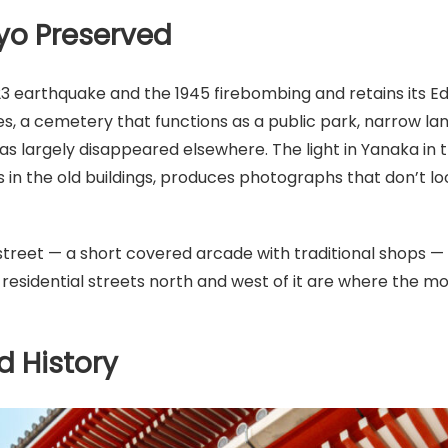
yo Preserved
3 earthquake and the 1945 firebombing and retains its Edo
, a cemetery that functions as a public park, narrow lan
 has largely disappeared elsewhere. The light in Yanaka in 
in the old buildings, produces photographs that don’t loo
treet — a short covered arcade with traditional shops 
 residential streets north and west of it are where the m
d History