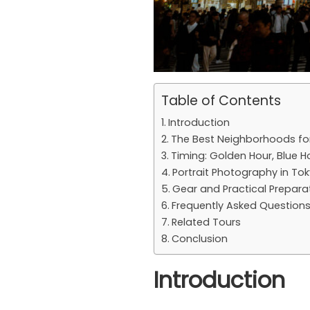
Table of Contents
Introduction
The Best Neighborhoods fo
Timing: Golden Hour, Blue H
Portrait Photography in To
Gear and Practical Prepara
Frequently Asked Question
Related Tours
Conclusion
Introduction