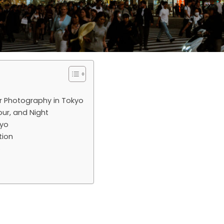
r Photography in Tokyo
our, and Night
kyo
tion
s