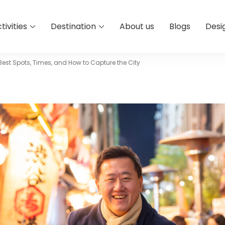
tivities
Destination
About us
Blogs
Desi
est Spots, Times, and How to Capture the City