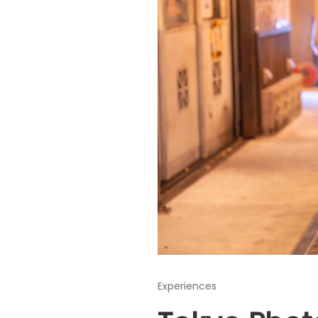
Experiences