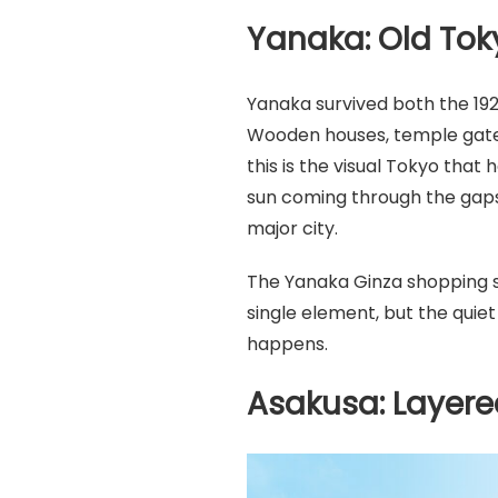
Yanaka: Old Tok
Yanaka survived both the 192
Wooden houses, temple gates
this is the visual Tokyo that
sun coming through the gaps 
major city.
The Yanaka Ginza shopping s
single element, but the quiet
happens.
Asakusa: Layere