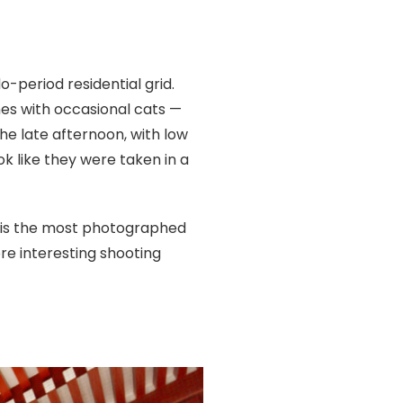
-period residential grid.
es with occasional cats —
the late afternoon, with low
k like they were taken in a
— is the most photographed
ore interesting shooting