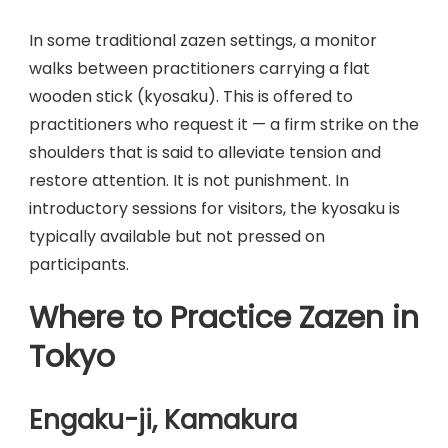
In some traditional zazen settings, a monitor
walks between practitioners carrying a flat
wooden stick (kyosaku). This is offered to
practitioners who request it — a firm strike on the
shoulders that is said to alleviate tension and
restore attention. It is not punishment. In
introductory sessions for visitors, the kyosaku is
typically available but not pressed on
participants.
Where to Practice Zazen in
Tokyo
Engaku-ji, Kamakura