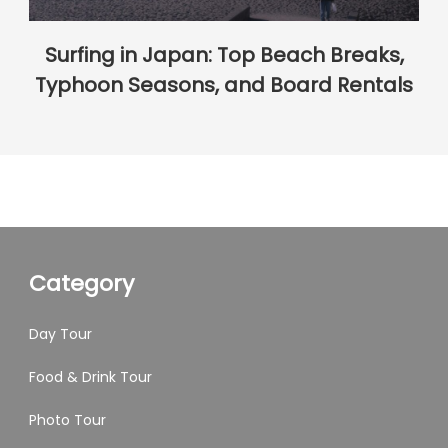
Surfing in Japan: Top Beach Breaks,
Typhoon Seasons, and Board Rentals
Category
Day Tour
Food & Drink Tour
Photo Tour