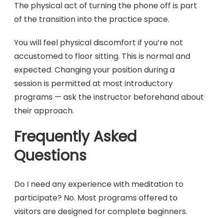
The physical act of turning the phone off is part
of the transition into the practice space.
You will feel physical discomfort if you’re not
accustomed to floor sitting. This is normal and
expected. Changing your position during a
session is permitted at most introductory
programs — ask the instructor beforehand about
their approach.
Frequently Asked
Questions
Do I need any experience with meditation to
participate? No. Most programs offered to
visitors are designed for complete beginners.