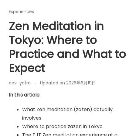
Experiences
Zen Meditation in
Tokyo: Where to
Practice and What to
Expect
dev_yatra
Updated on
2026年6月19日
In this article:
What Zen meditation (zazen) actually
involves
Where to practice zazen in Tokyo
The TJT Zen meditation experience at a