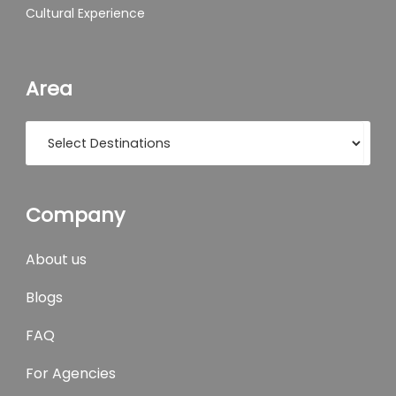
Cultural Experience
Area
Company
About us
Blogs
FAQ
For Agencies