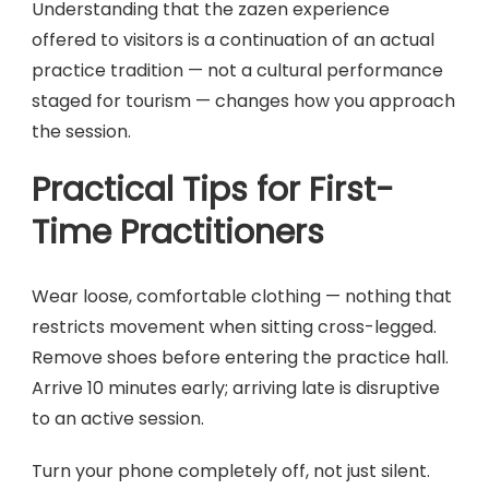
Understanding that the zazen experience
offered to visitors is a continuation of an actual
practice tradition — not a cultural performance
staged for tourism — changes how you approach
the session.
Practical Tips for First-
Time Practitioners
Wear loose, comfortable clothing — nothing that
restricts movement when sitting cross-legged.
Remove shoes before entering the practice hall.
Arrive 10 minutes early; arriving late is disruptive
to an active session.
Turn your phone completely off, not just silent.