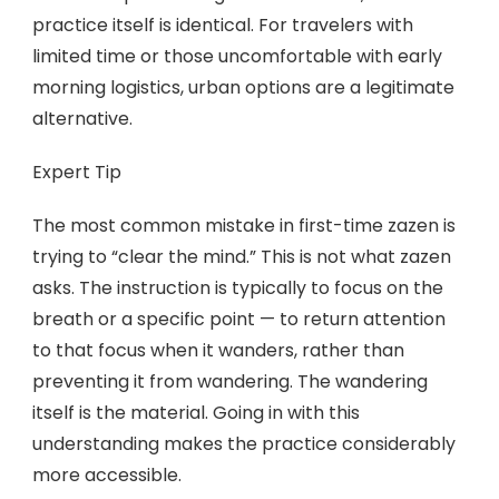
practice itself is identical. For travelers with
limited time or those uncomfortable with early
morning logistics, urban options are a legitimate
alternative.
Expert Tip
The most common mistake in first-time zazen is
trying to “clear the mind.” This is not what zazen
asks. The instruction is typically to focus on the
breath or a specific point — to return attention
to that focus when it wanders, rather than
preventing it from wandering. The wandering
itself is the material. Going in with this
understanding makes the practice considerably
more accessible.