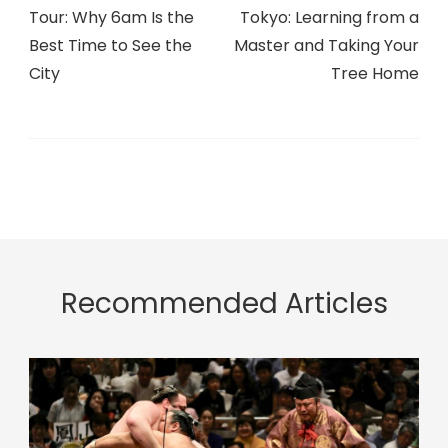
Tour: Why 6am Is the
Tokyo: Learning from a
Best Time to See the
Master and Taking Your
City
Tree Home
Recommended Articles