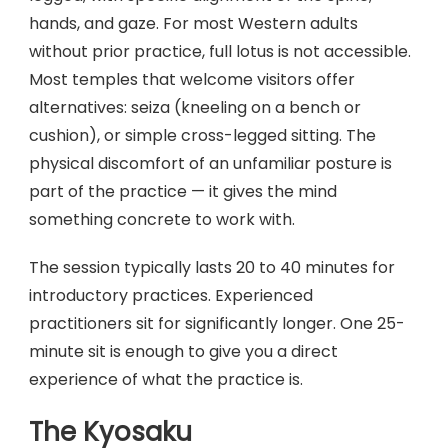
hands, and gaze. For most Western adults
without prior practice, full lotus is not accessible.
Most temples that welcome visitors offer
alternatives: seiza (kneeling on a bench or
cushion), or simple cross-legged sitting. The
physical discomfort of an unfamiliar posture is
part of the practice — it gives the mind
something concrete to work with.
The session typically lasts 20 to 40 minutes for
introductory practices. Experienced
practitioners sit for significantly longer. One 25-
minute sit is enough to give you a direct
experience of what the practice is.
The Kyosaku