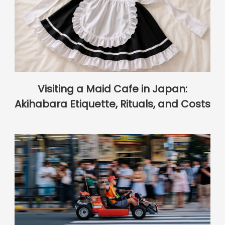
Visiting a Maid Cafe in Japan:
Akihabara Etiquette, Rituals, and Costs