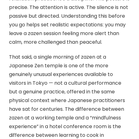
precise. The attention is active. The silence is not
passive but directed. Understanding this before
you go helps set realistic expectations: you may
leave a zazen session feeling more alert than
calm, more challenged than peaceful.
That said, a single morning of zazen at a
Japanese Zen temple is one of the more
genuinely unusual experiences available to
visitors in Tokyo — not a cultural performance
but a genuine practice, offered in the same
physical context where Japanese practitioners
have sat for centuries. The difference between
zazen at a working temple and a “mindfulness
experience” in a hotel conference room is the
difference between learning to cook in