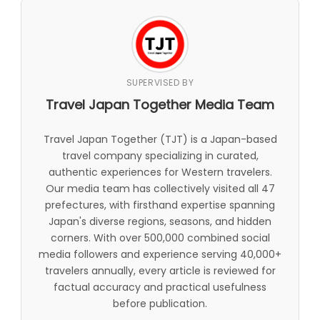
SUPERVISED BY
Travel Japan Together Media Team
Travel Japan Together (TJT) is a Japan-based
travel company specializing in curated,
authentic experiences for Western travelers.
Our media team has collectively visited all 47
prefectures, with firsthand expertise spanning
Japan's diverse regions, seasons, and hidden
corners. With over 500,000 combined social
media followers and experience serving 40,000+
travelers annually, every article is reviewed for
factual accuracy and practical usefulness
before publication.