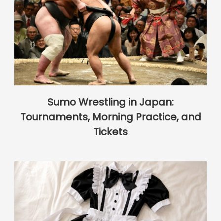
Sumo Wrestling in Japan:
Tournaments, Morning Practice, and
Tickets