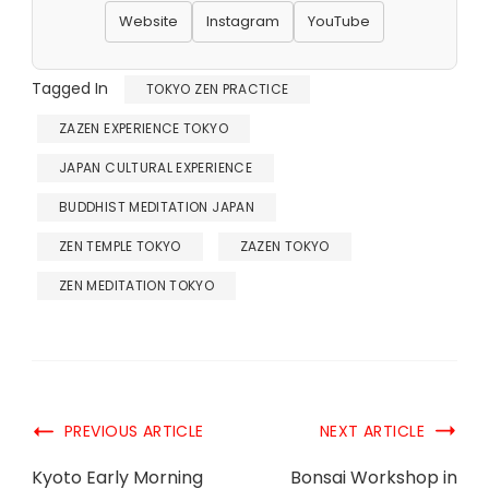
Website
Instagram
YouTube
Tagged In
TOKYO ZEN PRACTICE
ZAZEN EXPERIENCE TOKYO
JAPAN CULTURAL EXPERIENCE
BUDDHIST MEDITATION JAPAN
ZEN TEMPLE TOKYO
ZAZEN TOKYO
ZEN MEDITATION TOKYO
PREVIOUS ARTICLE
NEXT ARTICLE
Kyoto Early Morning
Bonsai Workshop in