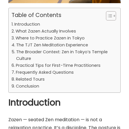
Table of Contents
Introduction
What Zazen Actually Involves
Where to Practice Zazen in Tokyo
The TJT Zen Meditation Experience
The Broader Context: Zen in Tokyo’s Temple
Culture
Practical Tips for First-Time Practitioners
Frequently Asked Questions
Related Tours
Conclusion
Introduction
Zazen — seated Zen meditation — is not a
relaxation practice. It’s a discipline. The posture is