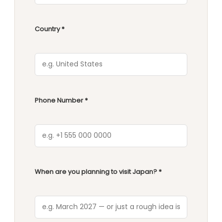
Country *
Phone Number *
When are you planning to visit Japan? *