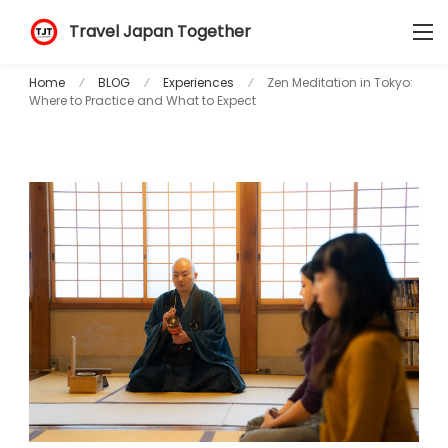
Travel Japan Together
Home
BLOG
Experiences
Zen Meditation in Tokyo:
Where to Practice and What to Expect