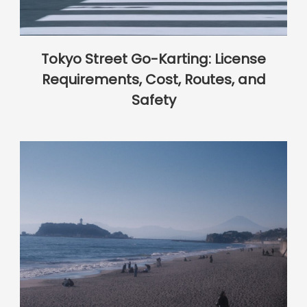
Tokyo Street Go-Karting: License
Requirements, Cost, Routes, and
Safety