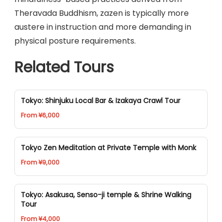
Theravada Buddhism, zazen is typically more
austere in instruction and more demanding in
physical posture requirements.
Related Tours
Tokyo: Shinjuku Local Bar & Izakaya Crawl Tour
From ¥6,000
Tokyo Zen Meditation at Private Temple with Monk
From ¥9,000
Tokyo: Asakusa, Senso-ji temple & Shrine Walking
Tour
From ¥4,000