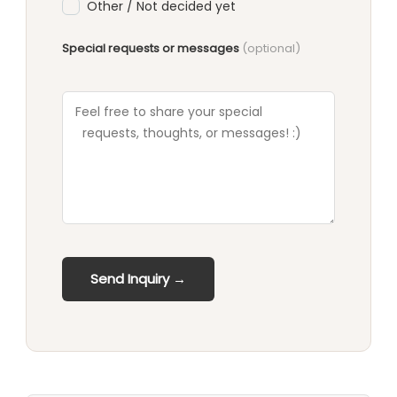
Other / Not decided yet
Special requests or messages
(optional)