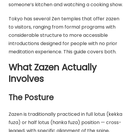
someone’s kitchen and watching a cooking show.
Tokyo has several Zen temples that offer zazen
to visitors, ranging from formal programs with
considerable structure to more accessible
introductions designed for people with no prior
meditation experience. This guide covers both.
What Zazen Actually
Involves
The Posture
Zazen is traditionally practiced in full lotus (kekka
fuza) or half lotus (hanka fuza) position — cross-
legged, with specific alignment of the spine,