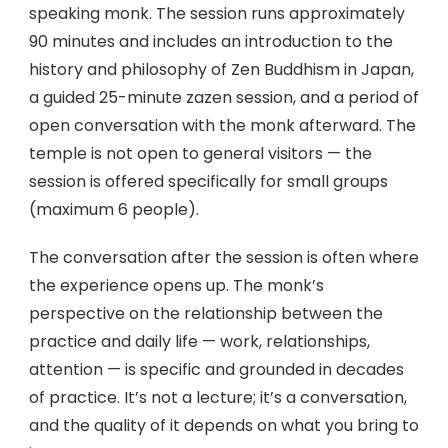
speaking monk. The session runs approximately
90 minutes and includes an introduction to the
history and philosophy of Zen Buddhism in Japan,
a guided 25-minute zazen session, and a period of
open conversation with the monk afterward. The
temple is not open to general visitors — the
session is offered specifically for small groups
(maximum 6 people).
The conversation after the session is often where
the experience opens up. The monk’s
perspective on the relationship between the
practice and daily life — work, relationships,
attention — is specific and grounded in decades
of practice. It’s not a lecture; it’s a conversation,
and the quality of it depends on what you bring to