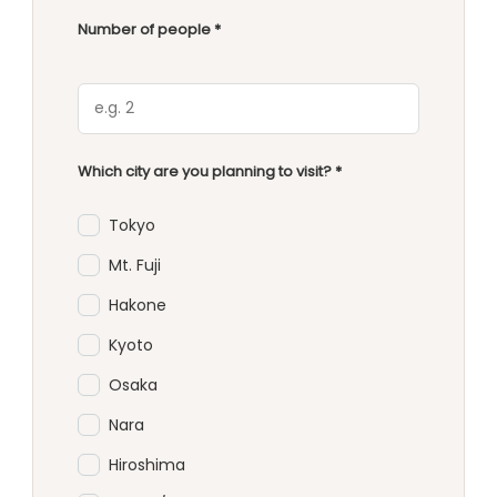
Number of people *
Which city are you planning to visit? *
Tokyo
Mt. Fuji
Hakone
Kyoto
Osaka
Nara
Hiroshima