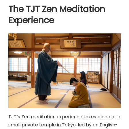
The TJT Zen Meditation
Experience
TJT’s Zen meditation experience takes place at a
small private temple in Tokyo, led by an English-