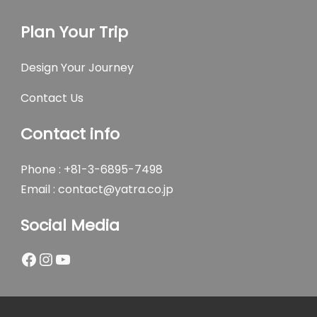
Plan Your Trip
Design Your Journey
Contact Us
Contact info
Phone : +81-3-6895-7498
Email :
contact@yatra.co.jp
Social Media