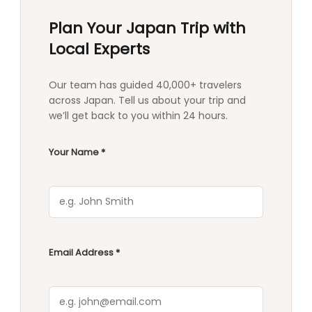
Plan Your Japan Trip with
Local Experts
Our team has guided 40,000+ travelers
across Japan. Tell us about your trip and
we’ll get back to you within 24 hours.
Your Name *
Email Address *