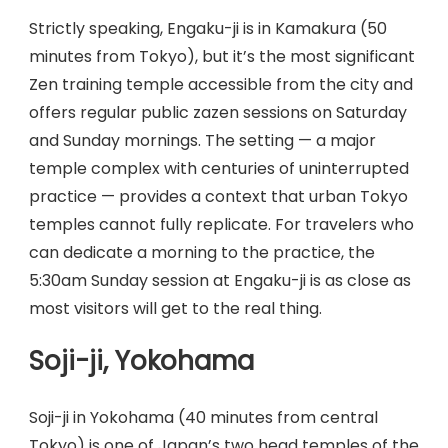
Strictly speaking, Engaku-ji is in Kamakura (50
minutes from Tokyo), but it’s the most significant
Zen training temple accessible from the city and
offers regular public zazen sessions on Saturday
and Sunday mornings. The setting — a major
temple complex with centuries of uninterrupted
practice — provides a context that urban Tokyo
temples cannot fully replicate. For travelers who
can dedicate a morning to the practice, the
5:30am Sunday session at Engaku-ji is as close as
most visitors will get to the real thing.
Soji-ji, Yokohama
Soji-ji in Yokohama (40 minutes from central
Tokyo) is one of Japan’s two head temples of the