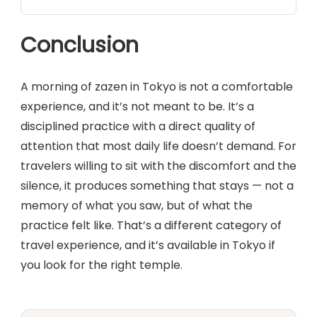
Conclusion
A morning of zazen in Tokyo is not a comfortable
experience, and it’s not meant to be. It’s a
disciplined practice with a direct quality of
attention that most daily life doesn’t demand. For
travelers willing to sit with the discomfort and the
silence, it produces something that stays — not a
memory of what you saw, but of what the
practice felt like. That’s a different category of
travel experience, and it’s available in Tokyo if
you look for the right temple.