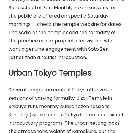
Soto school of Zen. Monthly zazen sessions for
the public are offered on specific Saturday
mornings — check the temple website for dates.
The scale of the complex and the formality of
the practice are appropriate for visitors who
want a genuine engagement with Soto Zen
rather than a tourist introduction.
Urban Tokyo Temples
Several temples in central Tokyo offer zazen
sessions of varying formality. Jizoji Temple in
Shibuya runs monthly public zazen sessions;
Kenchoji (within central Tokyo) offers occasional
introductory programs. The urban setting lacks
the atmospheric weight of Kamakura, but the