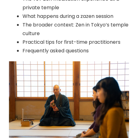
private temple
What happens during a zazen session
The broader context: Zen in Tokyo’s temple
culture
Practical tips for first-time practitioners
Frequently asked questions