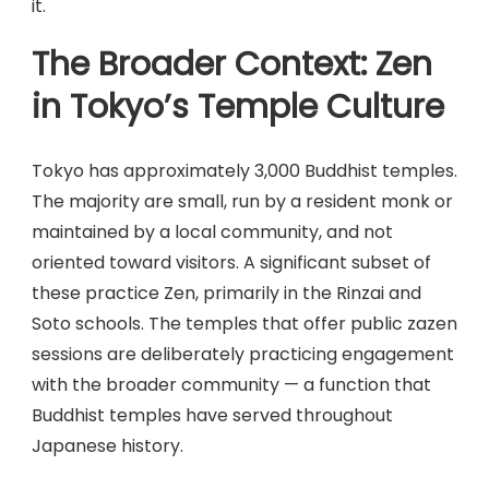
it.
The Broader Context: Zen
in Tokyo’s Temple Culture
Tokyo has approximately 3,000 Buddhist temples.
The majority are small, run by a resident monk or
maintained by a local community, and not
oriented toward visitors. A significant subset of
these practice Zen, primarily in the Rinzai and
Soto schools. The temples that offer public zazen
sessions are deliberately practicing engagement
with the broader community — a function that
Buddhist temples have served throughout
Japanese history.