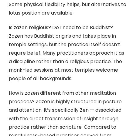
Some physical flexibility helps, but alternatives to
lotus position are available.
Is zazen religious? Do I need to be Buddhist?
Zazen has Buddhist origins and takes place in
temple settings, but the practice itself doesn’t
require belief. Many practitioners approach it as
a discipline rather than a religious practice. The
monk-led sessions at most temples welcome
people of all backgrounds.
How is zazen different from other meditation
practices? Zazen is highly structured in posture
and attention. It’s specifically Zen — associated
with the direct transmission of insight through
practice rather than scripture. Compared to
mindfulness-based practices derived from